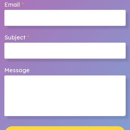
Email
*
Subject
*
Message