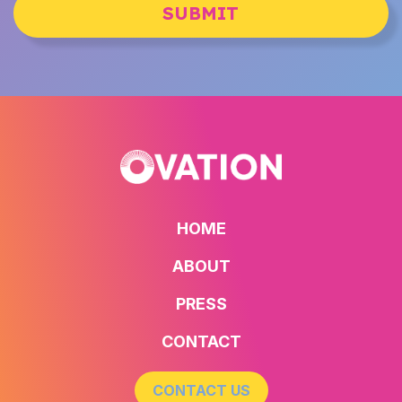
SUBMIT
HOME
ABOUT
PRESS
CONTACT
CONTACT US