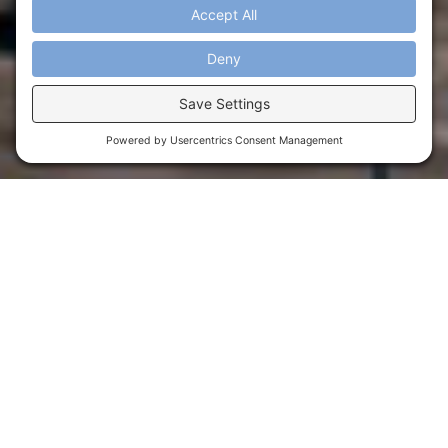
ANNOUNCING OVATION
Must-Visit Destination in
Orlando